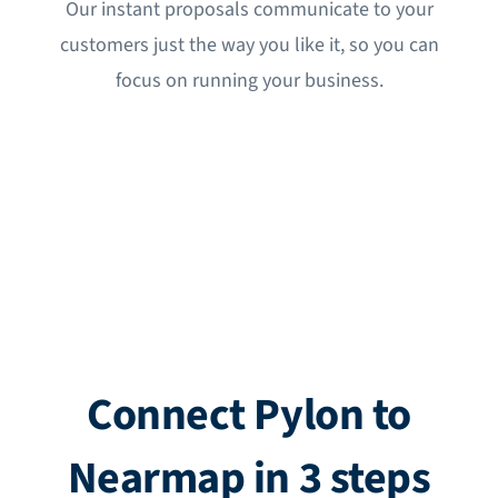
Our instant proposals communicate to your
customers just the way you like it, so you can
focus on running your business.
Connect Pylon to
Nearmap in 3 steps