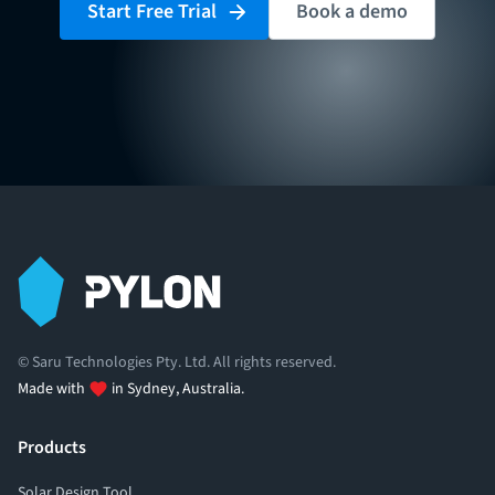
Start Free Trial
Book a demo
© Saru Technologies Pty. Ltd. All rights reserved.
Made with
in Sydney, Australia.
Products
Solar Design Tool