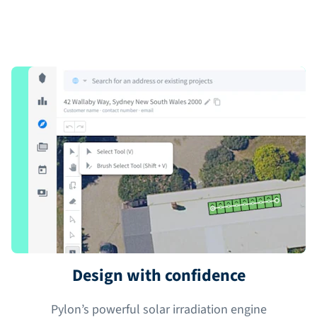
Design with confidence
Pylon’s powerful solar irradiation engine