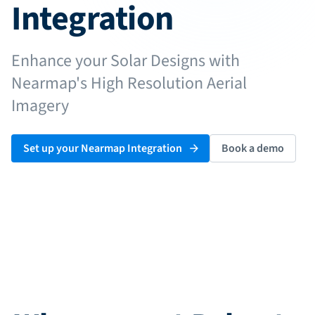
Installer Job Sheets
Integration
System Owner's Manual
e-Signatures
Enhance your Solar Designs with
Nearmap's High Resolution Aerial
Imagery
Pricing
Log in
Set up your Nearmap Integration
Book a demo
Start free trial