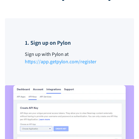
1. Sign up on Pylon
Sign up with Pylon at
https://app.getpylon.com/register