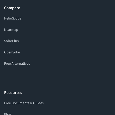
Compare
HelioScope
Nearmap
SolarPlus
OpenSolar
Free Alternatives
Resources
Free Documents & Guides
Blog