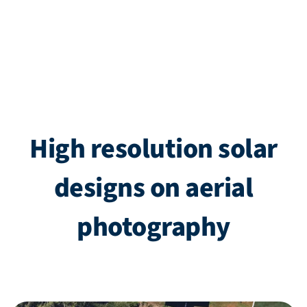
High resolution solar
designs on aerial
photography