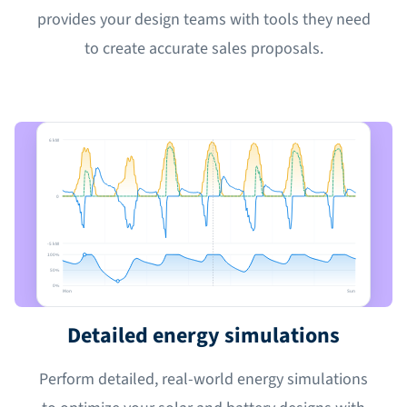
provides your design teams with tools they need
to create accurate sales proposals.
6 kW
0
-5 kW
100%
50%
0%
Mon
Sun
Detailed energy simulations
Perform detailed, real-world energy simulations