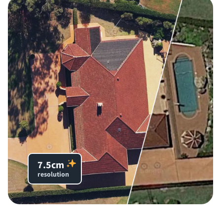
7.5cm
resolution