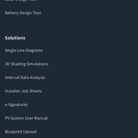
Battery Design Tool
Solutions
Single Line Diagrams
3D Shading Simulations
Interval Data Analysis
Installer Job Sheets
e-Signatures
PV System User Manual
Blueprint Upload