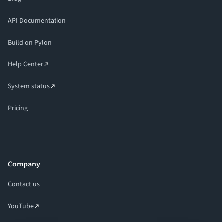
API Documentation
Build on Pylon
Help Center
System status
Pricing
Company
Contact us
YouTube