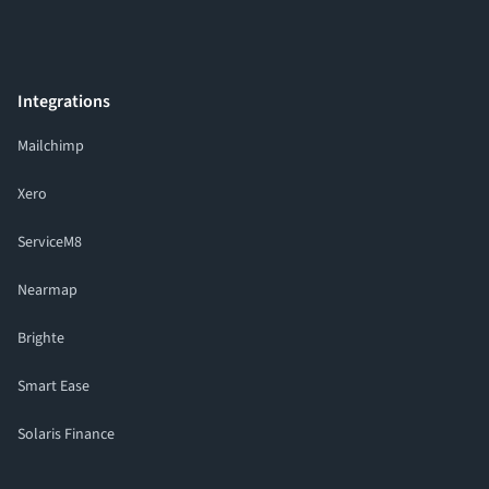
Integrations
Mailchimp
Xero
ServiceM8
Nearmap
Brighte
Smart Ease
Solaris Finance