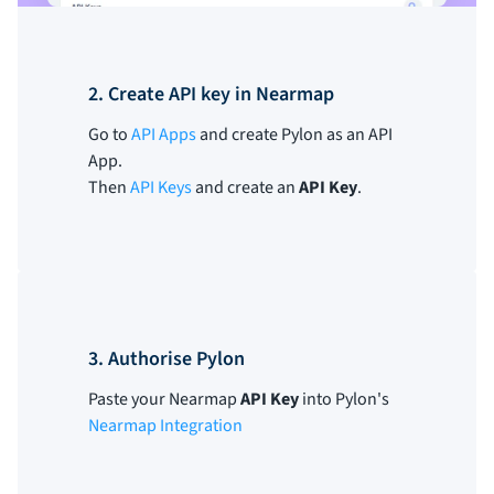
2. Create API key in Nearmap
Go to
API Apps
and create Pylon as an API
App.
Then
API Keys
and create an
API Key
.
3. Authorise Pylon
Paste your Nearmap
API Key
into Pylon's
Nearmap Integration