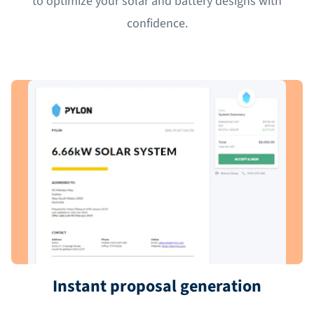
to optimize your solar and battery designs with
confidence.
Instant proposal generation