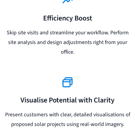
Efficiency Boost
Skip site visits and streamline your workflow. Perform
site analysis and design adjustments right from your
office.
Visualise Potential with Clarity
Present customers with clear, detailed visualisations of
proposed solar projects using real-world imagery.