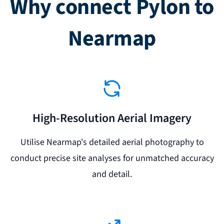
Why connect Pylon to
Nearmap
High-Resolution Aerial Imagery
Utilise Nearmap's detailed aerial photography to
conduct precise site analyses for unmatched accuracy
and detail.