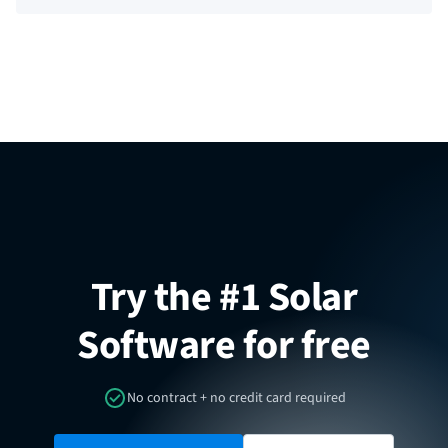
Try the #1 Solar
Software for free
No contract + no credit card required