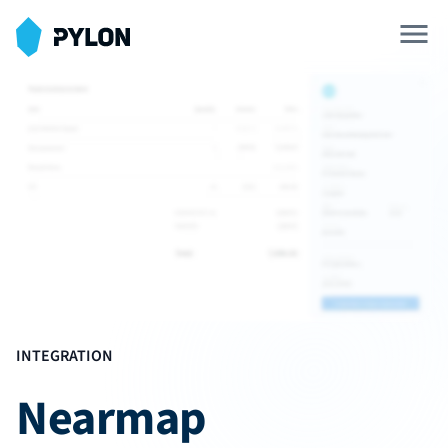
Solar Design Tool
Battery Design Tool
SOLAR DESIGN
3D Shading Simulations
Interval Data Analysis
Blueprint Upload
INTEGRATION
SOLAR OPERATIONS
Nearmap
Single Line Diagrams