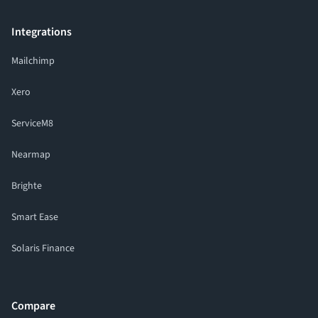
Integrations
Mailchimp
Xero
ServiceM8
Nearmap
Brighte
Smart Ease
Solaris Finance
Compare