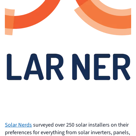
Solar Nerds
surveyed over 250 solar installers on their
preferences for everything from solar inverters, panels,