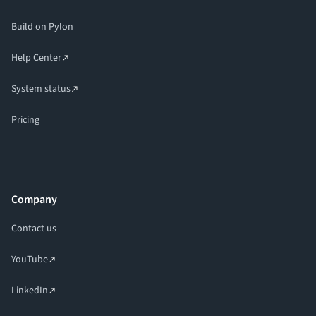
Build on Pylon
Help Center
System status
Pricing
Company
Contact us
YouTube
LinkedIn