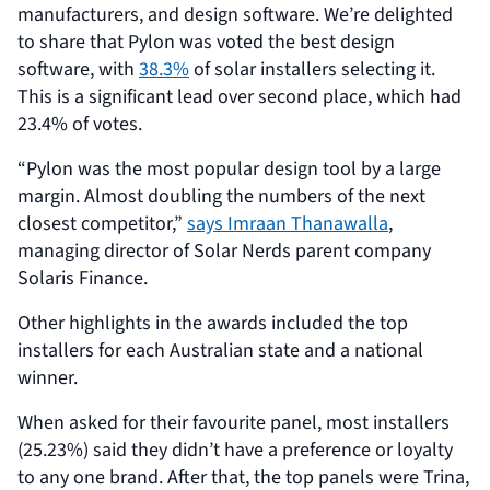
manufacturers, and design software. We’re delighted
to share that Pylon was voted the best design
software, with
38.3%
of solar installers selecting it.
This is a significant lead over second place, which had
23.4% of votes.
“Pylon was the most popular design tool by a large
margin. Almost doubling the numbers of the next
closest competitor,”
says Imraan Thanawalla
,
managing director of Solar Nerds parent company
Solaris Finance.
Other highlights in the awards included the top
installers for each Australian state and a national
winner.
When asked for their favourite panel, most installers
(25.23%) said they didn’t have a preference or loyalty
to any one brand. After that, the top panels were Trina,