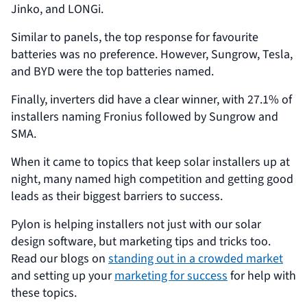
Jinko, and LONGi.
Similar to panels, the top response for favourite
batteries was no preference. However, Sungrow, Tesla,
and BYD were the top batteries named.
Finally, inverters did have a clear winner, with 27.1% of
installers naming Fronius followed by Sungrow and
SMA.
When it came to topics that keep solar installers up at
night, many named high competition and getting good
leads as their biggest barriers to success.
Pylon is helping installers not just with our solar
design software, but marketing tips and tricks too.
Read our blogs on
standing out in a crowded market
and setting up your
marketing for success
for help with
these topics.