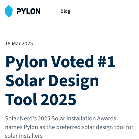
Blog
18 Mar 2025
Pylon Voted #1
Solar Design
Tool 2025
Solar Nerd's 2025 Solar Installation Awards
names Pylon as the preferred solar design tool for
solar installers