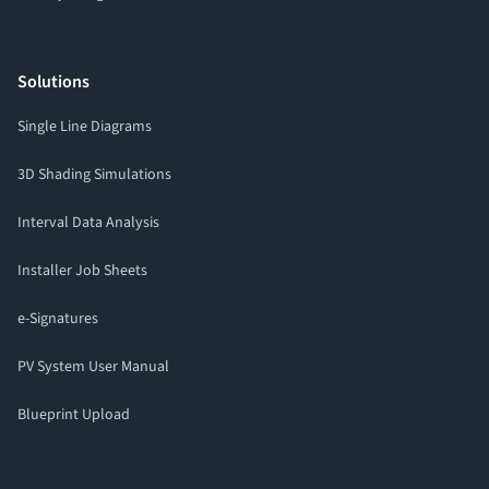
Solutions
Single Line Diagrams
3D Shading Simulations
Interval Data Analysis
Installer Job Sheets
e-Signatures
PV System User Manual
Blueprint Upload