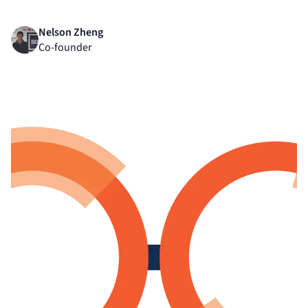
Nelson Zheng
Co-founder