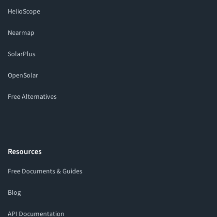
HelioScope
Nearmap
SolarPlus
OpenSolar
Free Alternatives
Resources
Free Documents & Guides
Blog
API Documentation