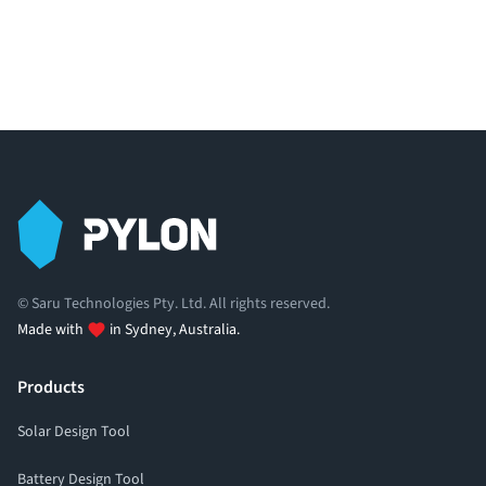
© Saru Technologies Pty. Ltd. All rights reserved.
Made with
in Sydney, Australia.
Products
Solar Design Tool
Battery Design Tool